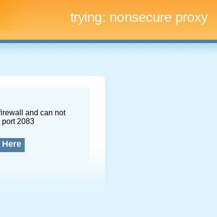
trying:
nonsecure proxy
firewall and can not
 port 2083
 Here