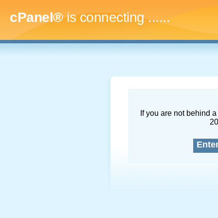
cPanel®
is connecting
.........
If you are not behind a 
2
Ente